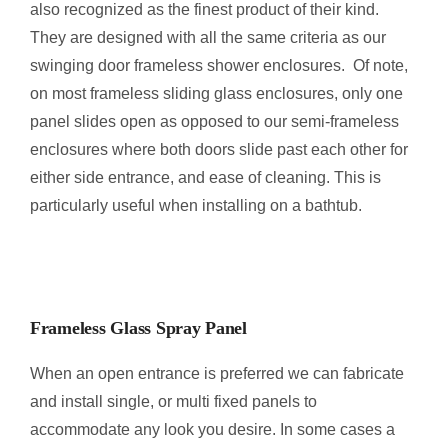
also recognized as the finest product of their kind.
They are designed with all the same criteria as our
swinging door frameless shower enclosures. Of note,
on most frameless sliding glass enclosures, only one
panel slides open as opposed to our semi-frameless
enclosures where both doors slide past each other for
either side entrance, and ease of cleaning. This is
particularly useful when installing on a bathtub.
Frameless Glass Spray Panel
When an open entrance is preferred we can fabricate
and install single, or multi fixed panels to
accommodate any look you desire. In some cases a