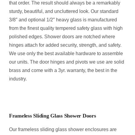
that order. The result should always be a remarkably
sturdy, beautiful, and uncluttered look. Our standard
3/8″ and optional 1/2″ heavy glass is manufactured
from the finest quality tempered safety glass with high
polished edges. Shower doors are notched where
hinges attach for added security, strength, and safety.
We use only the best available hardware to assemble
our units. The door hinges and pivots we use are solid
brass and come with a 3yr. warranty, the best in the
industry.
Frameless Sliding Glass Shower Doors
Our frameless sliding glass shower enclosures are