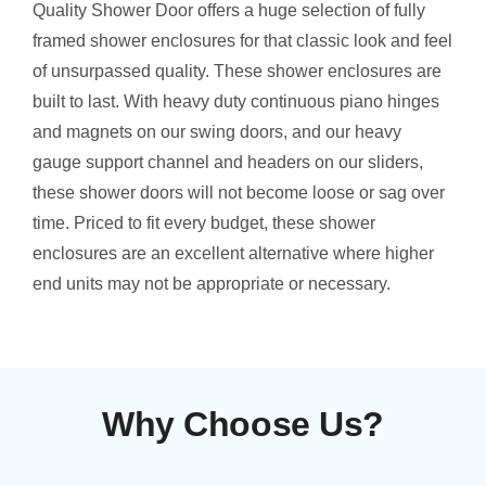
Quality Shower Door offers a huge selection of fully
framed shower enclosures for that classic look and feel
of unsurpassed quality. These shower enclosures are
built to last. With heavy duty continuous piano hinges
and magnets on our swing doors, and our heavy
gauge support channel and headers on our sliders,
these shower doors will not become loose or sag over
time. Priced to fit every budget, these shower
enclosures are an excellent alternative where higher
end units may not be appropriate or necessary.
Why Choose Us?