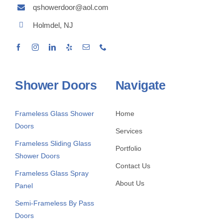
qshowerdoor@aol.com
Holmdel, NJ
Shower Doors
Navigate
Frameless Glass Shower
Home
Doors
Services
Frameless Sliding Glass
Portfolio
Shower Doors
Contact Us
Frameless Glass Spray
About Us
Panel
Semi-Frameless By Pass
Doors