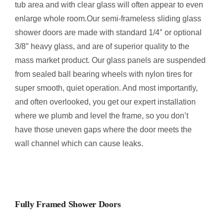
tub area and with clear glass will often appear to even
enlarge whole room.Our semi-frameless sliding glass
shower doors are made with standard 1/4″ or optional
3/8″ heavy glass, and are of superior quality to the
mass market product. Our glass panels are suspended
from sealed ball bearing wheels with nylon tires for
super smooth, quiet operation. And most importantly,
and often overlooked, you get our expert installation
where we plumb and level the frame, so you don’t
have those uneven gaps where the door meets the
wall channel which can cause leaks.
Fully Framed Shower Doors