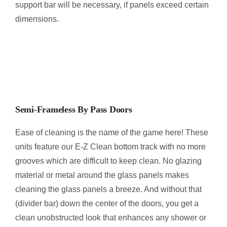
support bar will be necessary, if panels exceed certain
dimensions.
Semi-Frameless By Pass Doors
Ease of cleaning is the name of the game here! These
units feature our E-Z Clean bottom track with no more
grooves which are difficult to keep clean. No glazing
material or metal around the glass panels makes
cleaning the glass panels a breeze. And without that
(divider bar) down the center of the doors, you get a
clean unobstructed look that enhances any shower or