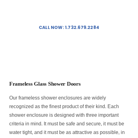
PORTFOLIO
Doors In New Jersey!
CONTACT US
CALL NOW: 1.732.679.2284
ABOUT US
FAQ
Frameless Glass Shower Doors
Our frameless shower enclosures are widely
recognized as the finest product of their kind. Each
shower enclosure is designed with three important
criteria in mind. It must be safe and secure, it must be
water tight, and it must be as attractive as possible, in