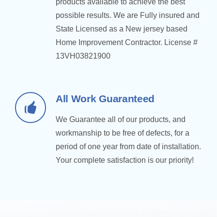
products available to achieve the best
possible results. We are Fully insured and
State Licensed as a New jersey based
Home Improvement Contractor. License #
13VH03821900
All Work Guaranteed
We Guarantee all of our products, and
workmanship to be free of defects, for a
period of one year from date of installation.
Your complete satisfaction is our priority!