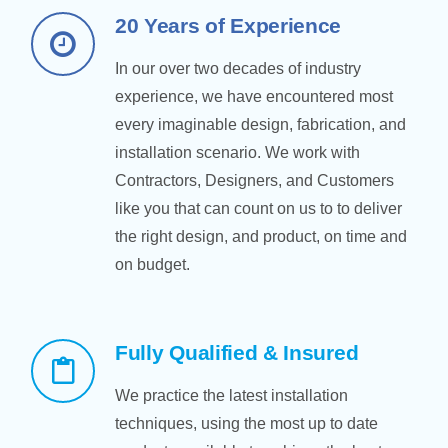
20 Years of Experience
In our over two decades of industry
experience, we have encountered most
every imaginable design, fabrication, and
installation scenario. We work with
Contractors, Designers, and Customers
like you that can count on us to to deliver
the right design, and product, on time and
on budget.
Fully Qualified & Insured
We practice the latest installation
techniques, using the most up to date