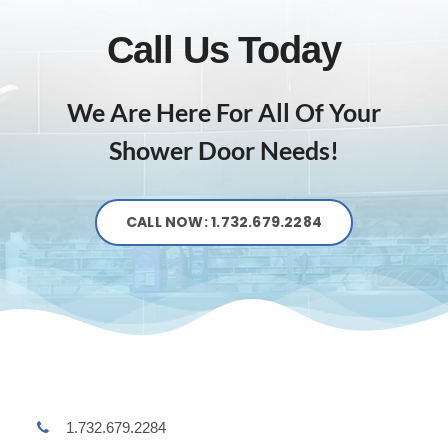
Call Us Today
We Are Here For All Of Your
Shower Door Needs!
CALL NOW: 1.732.679.2284
1.732.679.2284